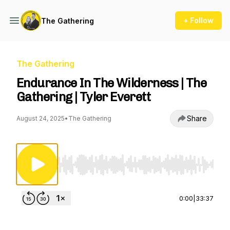
+ Follow
The Gathering
The Gathering
Endurance In The Wilderness | The
Gathering | Tyler Everett
Share
August 24, 2025
•
The Gathering
Use Left/Right to seek, Home/End to jump to st
0:00
|
33:37