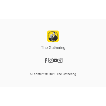
The Gathering
Visit our Facebook page
Visit our Instagram page
Visit our YouTube page
Visit our Website page
All content © 2026 The Gathering