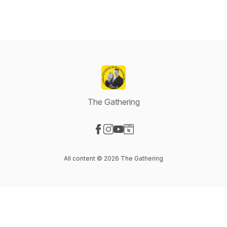
The Gathering
Visit our Facebook page
Visit our Instagram page
Visit our YouTube page
Visit our Website page
All content © 2026 The Gathering