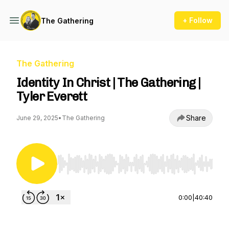
+ Follow
The Gathering
The Gathering
Identity In Christ | The Gathering |
Tyler Everett
Share
June 29, 2025
•
The Gathering
Use Left/Right to seek, Home/End to jump to st
0:00
|
40:40