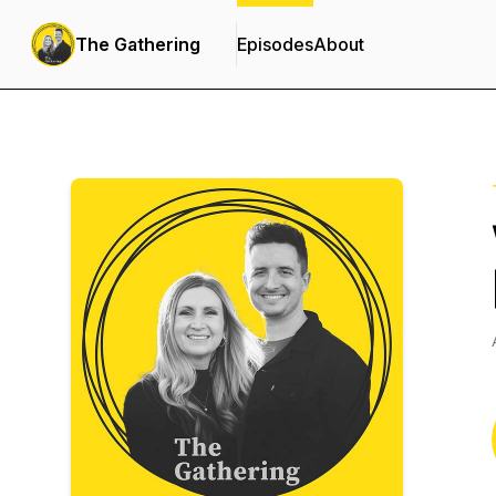
The Gathering
Episodes
About