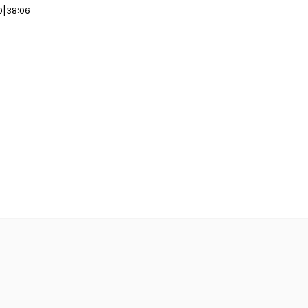
0
|
38:06