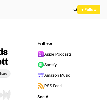
+ Follow
Follow
ds
Apple Podcasts
ett
Spotify
hare
Amazon Music
RSS Feed
See All
r end. Hold shift to jump forward or backward.