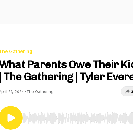
The Gathering
What Parents Owe Their Ki
| The Gathering | Tyler Ever
S
April 21, 2024
•
The Gathering
Use Left/Right to seek, Home/End to jump to start o