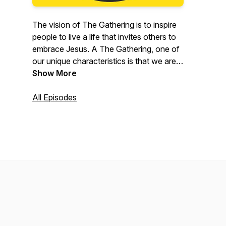
The vision of The Gathering is to inspire
people to live a life that invites others to
embrace Jesus. A The Gathering, one of
our unique characteristics is that we are a
presence driven church. We are not built
Show More
around any pastor, person, or ministry.
We are built around the presence of God.
All Episodes
Each week, you will hear a teaching from
our Senior Pastors Tyler and Lauryn
Everett, or another leader in our
community.To learn more about The
Gathering, visit wethegathering.com.